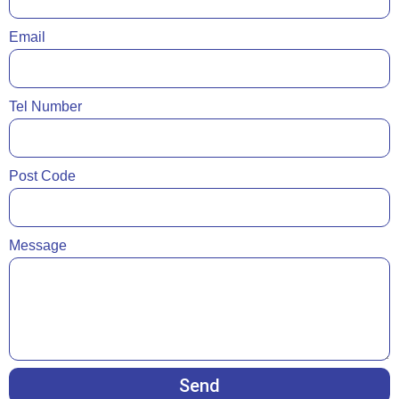
Email
Tel Number
Post Code
Message
Send