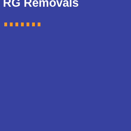
RG Removals