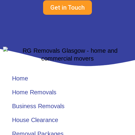
Get in Touch
Home
Home Removals
Business Removals
House Clearance
Removal Packages