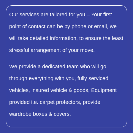
Our services are tailored for you – Your first
point of contact can be by phone or email, we
will take detailed information, to ensure the least
stressful arrangement of your move.
We provide a dedicated team who will go
through everything with you, fully serviced
vehicles, insured vehicle & goods, Equipment
provided i.e. carpet protectors, provide
wardrobe boxes & covers.