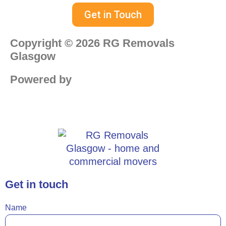
Get in Touch
Copyright © 2026 RG Removals
Glasgow
Powered by
Web Design Paisley
Get in touch
Name