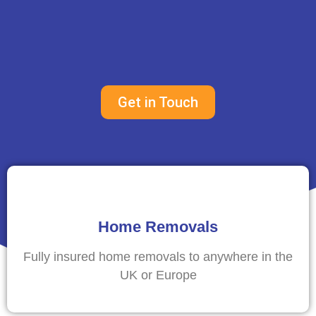
Get in Touch
Home Removals
Fully insured home removals to anywhere in the
UK or Europe