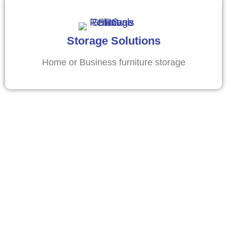
Storage Solutions
Home or Business furniture storage