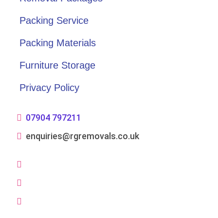
Packing Service
Packing Materials
Furniture Storage
Privacy Policy
07904 797211
enquiries@rgremovals.co.uk