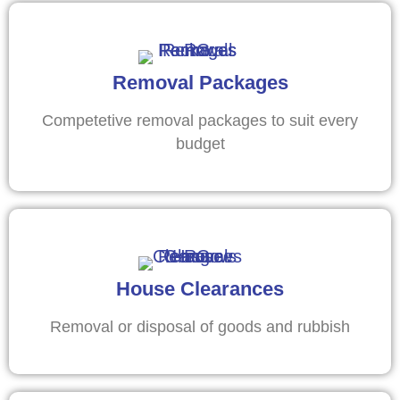
Removal Packages
Competetive removal packages to suit every
budget
House Clearances
Removal or disposal of goods and rubbish