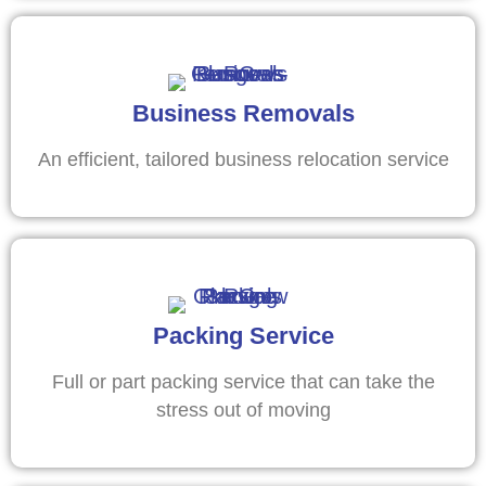
Business Removals
An efficient, tailored business relocation service
Packing Service
Full or part packing service that can take the
stress out of moving