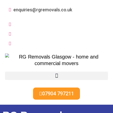
enquiries@rgremovals.co.uk
07904 797211